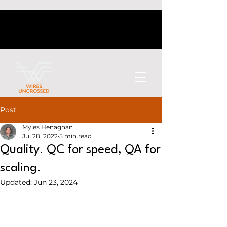
Post
Myles Henaghan
Jul 28, 2022
5 min read
Quality. QC for speed, QA for
scaling.
Updated:
Jun 23, 2024