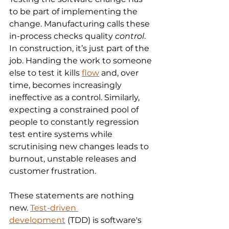
to be part of implementing the 
change. Manufacturing calls these 
in-process checks quality 
control
. 
In construction, it’s just part of the 
job. Handing the work to someone 
else to test it kills 
flow
 and, over 
time, becomes increasingly 
ineffective as a control. Similarly, 
expecting a constrained pool of 
people to constantly regression 
test entire systems while 
scrutinising new changes leads to 
burnout, unstable releases and 
customer frustration.
These statements are nothing 
new. 
Test-driven 
development
 (TDD) is software's 