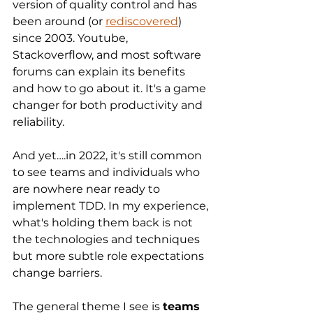
version of quality control and has 
been around (or 
rediscovered
) 
since 2003. Youtube, 
Stackoverflow, and most software 
forums can explain its benefits 
and how to go about it. It's a game 
changer for both productivity and 
reliability.
And yet….in 2022, it's still common 
to see teams and individuals who 
are nowhere near ready to 
implement TDD. In my experience, 
what's holding them back is not 
the technologies and techniques 
but more subtle role expectations 
change barriers.
The general theme I see is 
teams 