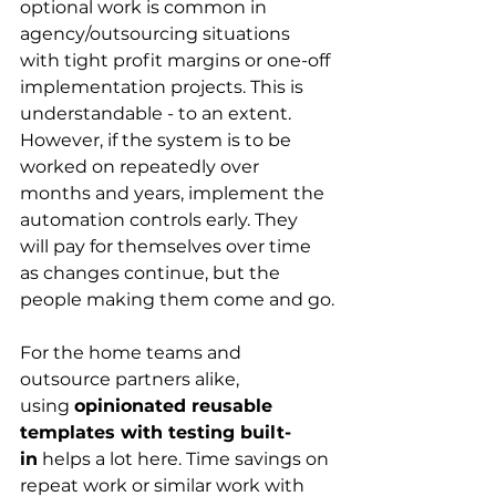
optional work is common in 
agency/outsourcing situations 
with tight profit margins or one-off 
implementation projects. This is 
understandable - to an extent. 
However, if the system is to be 
worked on repeatedly over 
months and years, implement the 
automation controls early. They 
will pay for themselves over time 
as changes continue, but the 
people making them come and go.
For the home teams and 
outsource partners alike, 
using 
opinionated reusable 
templates with testing built-
in
 helps a lot here. Time savings on 
repeat work or similar work with 