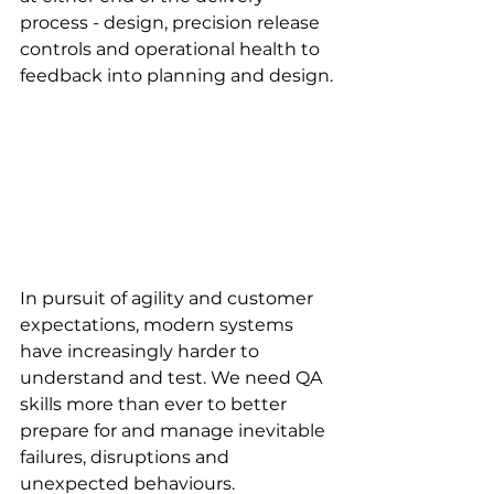
process - design, precision release 
controls and operational health to 
feedback into planning and design.
In pursuit of agility and customer 
expectations, modern systems 
have increasingly harder to 
understand and test. We need QA 
skills more than ever to better 
prepare for and manage inevitable 
failures, disruptions and 
unexpected behaviours.