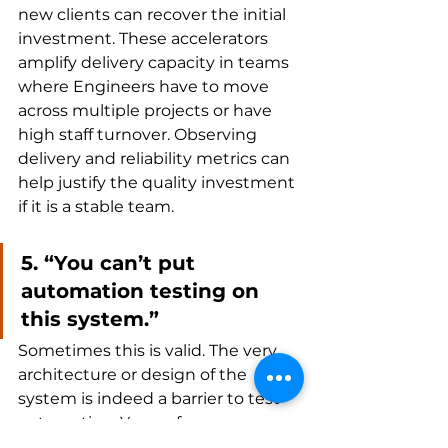
new clients can recover the initial 
investment. These accelerators 
amplify delivery capacity in teams 
where Engineers have to move 
across multiple projects or have 
high staff turnover. Observing 
delivery and reliability metrics can 
help justify the quality investment 
if it is a stable team.
5. “You can’t put 
automation testing on 
this system.”
Sometimes this is valid. The very 
architecture or design of the 
system is indeed a barrier to test 
automation. Years of 
compensating with manual 