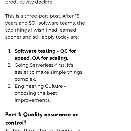
productivity decline. 
This is a three-part post. After 15 
years and 50+ software teams, the 
top things I wish I had learned 
sooner and still apply today are: 
Software testing - QC for 
speed, QA for scaling.
Going Serverless-first. It's 
easier to make simple things 
complex.
Engineering Culture - 
choosing the best 
improvements.
Part 1: Quality assurance or 
control? 
Testing the software change has 