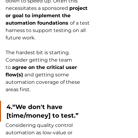
down to speed up. Often this 
necessitates a sponsored 
project 
or goal to implement the 
automation foundations 
of a test 
harness to support testing on all 
future work. 
The hardest bit is starting. 
Consider getting the team 
to 
agree on the critical user 
flow(s)
 and getting some 
automation coverage of these 
areas first.
4.“We don't have 
[time/money] to test.”
Considering quality control 
automation as low-value or 