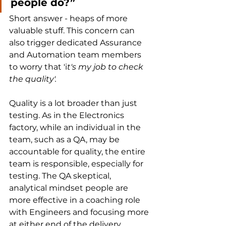
people do?”
Short answer - heaps of more 
valuable stuff. This concern can 
also trigger dedicated Assurance 
and Automation team members 
to worry that 'i
t's my job to check 
the quality'.
Quality is a lot broader than just 
testing. As in the Electronics 
factory, while an individual in the 
team, such as a QA, may be 
accountable for quality, the entire 
team is responsible, especially for 
testing. The QA skeptical, 
analytical mindset people are 
more effective in a coaching role 
with Engineers and focusing more 
at either end of the delivery 