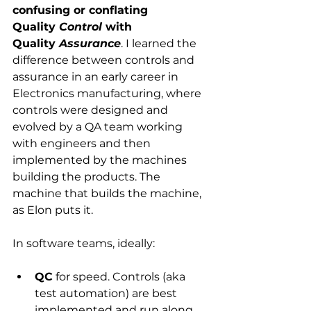
confusing or conflating 
Quality 
Control 
with 
Quality 
Assurance
. I learned the 
difference between controls and 
assurance in an early career in 
Electronics manufacturing, where 
controls were designed and 
evolved by a QA team working 
with engineers and then 
implemented by the machines 
building the products. The 
machine that builds the machine, 
as Elon puts it.
In software teams, ideally: 
QC
 for speed. Controls (aka 
test automation) are best 
implemented and run along 