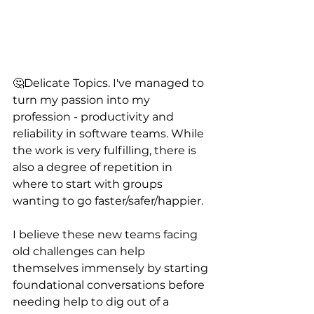
🤔Delicate Topics. I've managed to 
turn my passion into my 
profession - productivity and 
reliability in software teams. While 
the work is very fulfilling, there is 
also a degree of repetition in 
where to start with groups 
wanting to go faster/safer/happier. 
I believe these new teams facing 
old challenges can help 
themselves immensely by starting 
foundational conversations before 
needing help to dig out of a 