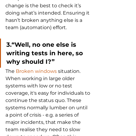
change is the best to check it’s 
doing what’s intended. Ensuring it 
hasn’t broken anything else is a 
team (automation) effort.
3.“Well, no one else is 
writing tests in here, so 
why should I?”
The 
Broken windows
 situation. 
When working in large older 
systems with low or no test 
coverage, it's easy for individuals to 
continue the status quo. These 
systems normally lumber on until 
a point of crisis - e.g. a series of 
major incidents, that make the 
team realise they need to slow 