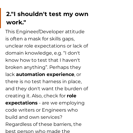
2."I shouldn't test my own 
work." 
This Engineer/Developer attitude 
is often a mask for skills gaps, 
unclear role expectations or lack of 
domain knowledge, e.g. “I don't 
know how to test that I haven't 
broken anything”. Perhaps they 
lack 
automation experience
, or 
there is no test harness in place, 
and they don't want the burden of 
creating it. Also, check for 
role 
expectations
 - are we employing 
code writers or Engineers who 
build and own services? 
Regardless of these barriers, the 
best person who made the 