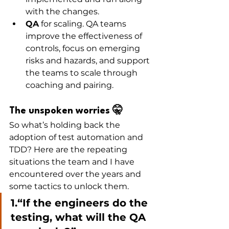
with the changes.
QA
 for scaling. QA teams 
improve the effectiveness of 
controls, focus on emerging 
risks and hazards, and support 
the teams to scale through 
coaching and pairing. 
The unspoken worries 🤫
So what’s holding back the 
adoption of test automation and 
TDD? Here are the repeating 
situations the team and I have 
encountered over the years and 
some tactics to unlock them. 
1.“If the engineers do the 
testing, what will the QA 