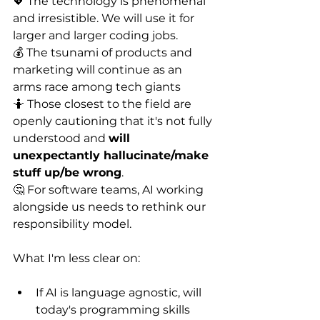
💖 The technology is phenomenal 
and irresistible. We will use it for 
larger and larger coding jobs.
💰 The tsunami of products and 
marketing will continue as an 
arms race among tech giants
🤷 Those closest to the field are 
openly cautioning that it's not fully 
understood and 
will 
unexpectantly hallucinate/make 
stuff up/be wrong
.
🤔 For software teams, AI working 
alongside us needs to rethink our 
responsibility model.
What I'm less clear on:
If AI is language agnostic, will 
today's programming skills 