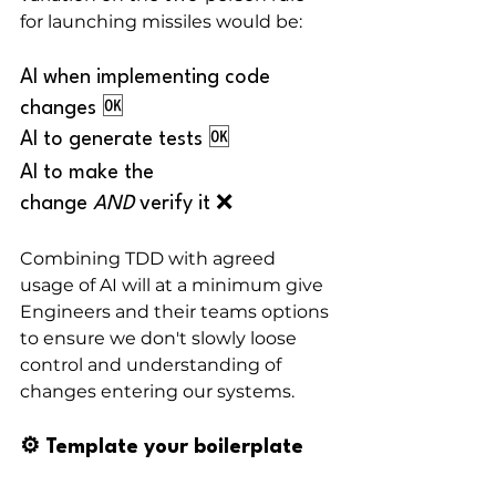
for launching missiles would be:
AI when implementing code 
changes 🆗
AI to generate tests 🆗
AI to make the 
change 
AND
 verify it ❌
Combining TDD with agreed 
usage of AI will at a minimum give 
Engineers and their teams options 
to ensure we don't slowly loose 
control and understanding of 
changes entering our systems.
⚙️ Template your boilerplate