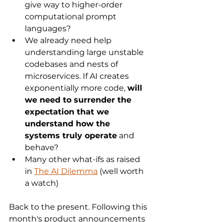
give way to higher-order 
computational prompt 
languages? 
We already need help 
understanding large unstable 
codebases and nests of 
microservices. If AI creates 
exponentially more code, 
will 
we need to surrender the 
expectation that we 
understand how the 
systems truly operate
 and 
behave?
Many other what-ifs as raised 
in 
The AI Dilemma
 (well worth 
a watch)
Back to the present. Following this 
month's product announcements 