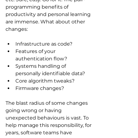
programming benefits of 
productivity and personal learning 
are immense. What about other 
changes:
Infrastructure as code? 
Features of your 
authentication flow? 
Systems handling of 
personally identifiable data? 
Core algorithm tweaks?
Firmware changes?
The blast radius of some changes 
going wrong or having 
unexpected behaviours is vast. To 
help manage this responsibility, for 
years, software teams have 