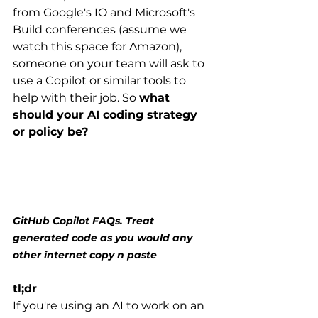
from Google's IO and Microsoft's 
Build conferences (assume we 
watch this space for Amazon), 
someone on your team will ask to 
use a Copilot or similar tools to 
help with their job. So 
what 
should your AI coding strategy 
or policy be?
GitHub Copilot FAQs. Treat 
generated code as you would any 
other internet copy n paste
tl;dr
If you're using an AI to work on an 