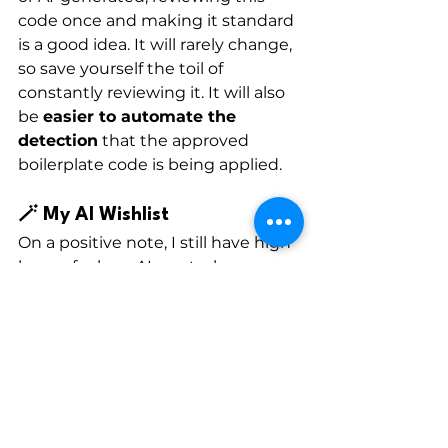
code once and making it standard 
is a good idea. It will rarely change, 
so save yourself the toil of 
constantly reviewing it. It will also 
be 
easier to automate the 
detection
 that the approved 
boilerplate code is being applied.
🪄 My AI Wishlist 
On a positive note, I still have high 
hopes for how AI can truly 
transform software engineering in 
the coming years. As of today, 
those are:
Writing the code is no longer 
the major constraint on 
Engineers delivery and 