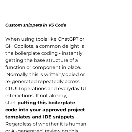
Custom snippets in VS Code
When using tools like ChatGPT or 
GH Copilots, a common delight is 
the boilerplate coding - instantly 
getting the base structure of a 
function or component in place. 
 Normally, this is written/copied or 
re-generated repeatedly across 
CRUD operations and everyday UI 
interactions. If not already, 
start 
putting this boilerplate 
code into your approved project 
templates and IDE snippets
. 
Regardless of whether it is human 
or AI-generated, reviewing this 