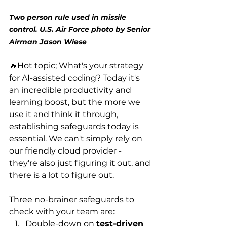
Two person rule used in missile 
control. U.S. Air Force photo by Senior 
Airman Jason Wiese
🔥Hot topic; What's your strategy 
for AI-assisted coding? Today it's 
an incredible productivity and 
learning boost, but the more we 
use it and think it through, 
establishing safeguards today is 
essential. We can't simply rely on 
our friendly cloud provider - 
they're also just figuring it out, and 
there is a lot to figure out. 
Three no-brainer safeguards to 
check with your team are:
Double-down on 
test-driven 