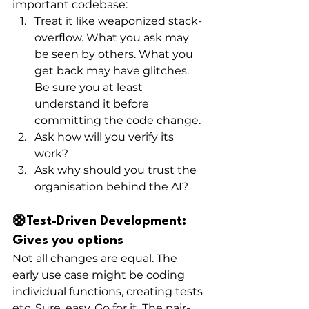
important codebase: 
Treat it like weaponized stack-
overflow. What you ask may 
be seen by others. What you 
get back may have glitches. 
Be sure you at least 
understand it before 
committing the code change.
Ask how will you verify its 
work? 
Ask why should you trust the 
organisation behind the AI? 
🛟Test-Driven Development: 
Gives you options
Not all changes are equal. The 
early use case might be coding 
individual functions, creating tests 
etc. Sure, easy. Go for it. The pair-