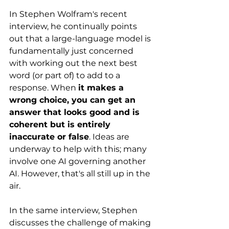
In Stephen Wolfram's recent 
interview, he continually points 
out that a large-language model is 
fundamentally just concerned 
with working out the next best 
word (or part of) to add to a 
response. When 
it makes a 
wrong choice, you can get an 
answer that looks good and is 
coherent but is entirely 
inaccurate or false
. Ideas are 
underway to help with this; many 
involve one AI governing another 
AI. However, that's all still up in the 
air. 
In the same interview, Stephen 
discusses the challenge of making 