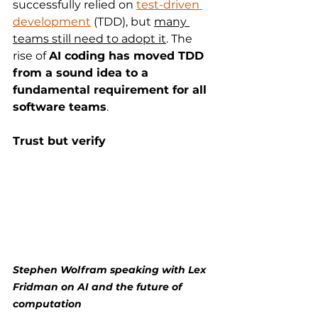
successfully relied on 
test-driven 
development
 (TDD), but 
many 
teams still need to adopt it
. The 
rise of 
AI coding has moved TDD 
from a sound idea to a 
fundamental requirement for all 
software teams
. 
Trust but verify
Stephen Wolfram speaking with Lex 
Fridman on AI and the future of 
computation