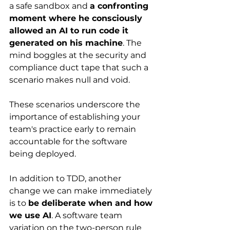
a safe sandbox and 
a confronting 
moment where he consciously 
allowed an AI to run code it 
generated on his machine
. The 
mind boggles at the security and 
compliance duct tape that such a 
scenario makes null and void. 
These scenarios underscore the 
importance of establishing your 
team's practice early to remain 
accountable for the software 
being deployed. 
In addition to TDD, another 
change we can make immediately 
is to 
be deliberate when and how 
we use AI
. A software team 
variation on the two-person rule 