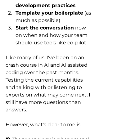
development practices
Template your boilerplate
 (as 
much as possible)
Start the conversation
 now 
on when and how your team 
should use tools like co-pilot
Like many of us, I've been on an 
crash course in AI and AI assisted 
coding over the past months. 
Testing the current capabilities 
and talking with or listening to 
experts on what may come next, I 
still have more questions than 
answers. 
However, what's clear to me is: