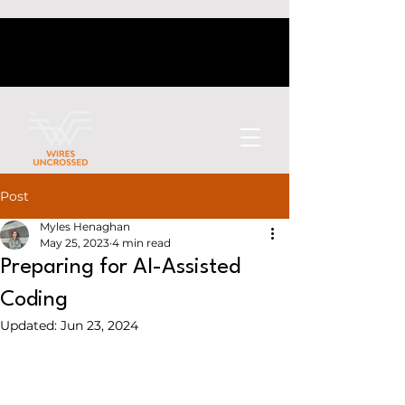
Post
Myles Henaghan
May 25, 2023
4 min read
Preparing for AI-Assisted
Coding
Updated:
Jun 23, 2024